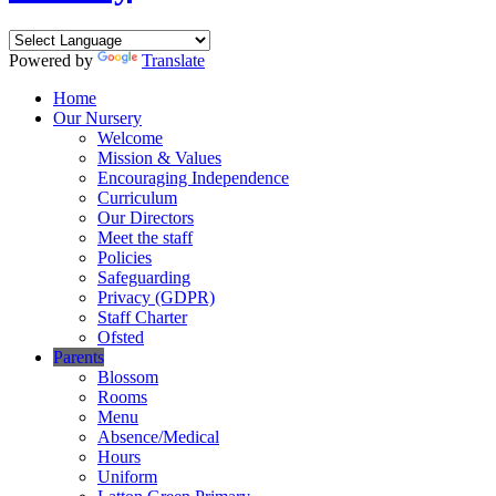
Powered by
Translate
Home
Our Nursery
Welcome
Mission & Values
Encouraging Independence
Curriculum
Our Directors
Meet the staff
Policies
Safeguarding
Privacy (GDPR)
Staff Charter
Ofsted
Parents
Blossom
Rooms
Menu
Absence/Medical
Hours
Uniform